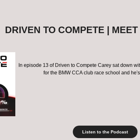
DRIVEN TO COMPETE | MEET
In episode 13 of Driven to Compete Carey sat down with 
for the BMW CCA club race school and he's
Listen to the Podcast