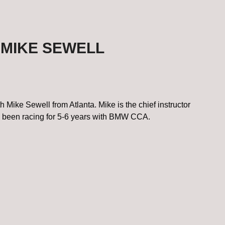
 MIKE SEWELL
Mike Sewell from Atlanta. Mike is the chief instructor
 been racing for 5-6 years with BMW CCA.