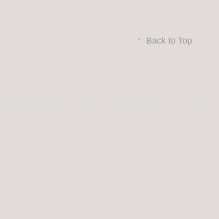
↑
Back to Top
2019 RacingWire/Rule 15 Productions - Los Angeles Contact: RaceAnnouncerBria