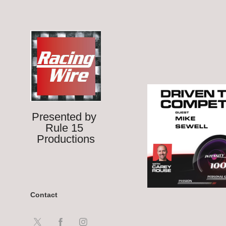
Presented by 
Rule 15 
Productions
Contact