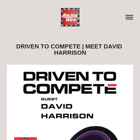
DRIVEN TO COMPETE | MEET DAVID 
HARRISON