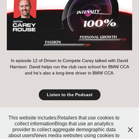
In episode 12 of Driven to Compete Carey talked with David
Harrison. David helps run the club race school for BMW CCA
and he's also a long-time driver in BMW CCA.
Listen to the Podcast
↑
Back to Top
This website includes:Retailers that use cookies to
collect informationBlogs that use an analytics
provider to collect aggregate demographic data
about usersNews media websites using cookies to
Copyright 2019 RacingWire/Rule 15 Productions - Los Angeles Contact: